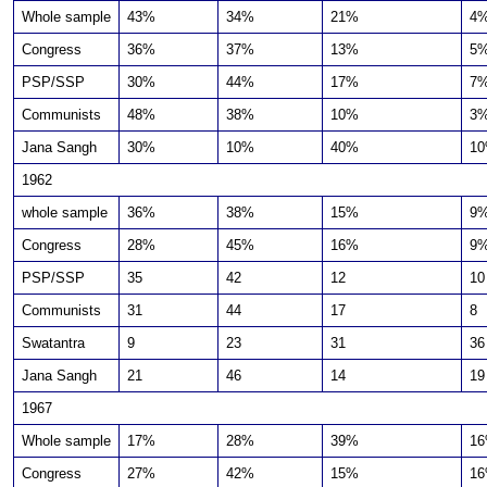
Whole sample
43%
34%
21%
4
Congress
36%
37%
13%
5
PSP/SSP
30%
44%
17%
7
Communists
48%
38%
10%
3
Jana Sangh
30%
10%
40%
1
1962
whole sample
36%
38%
15%
9
Congress
28%
45%
16%
9
PSP/SSP
35
42
12
10
Communists
31
44
17
8
Swatantra
9
23
31
36
Jana Sangh
21
46
14
19
1967
Whole sample
17%
28%
39%
1
Congress
27%
42%
15%
1