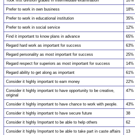
Took first division grades in intermediate examination
10%
Prefer to work in own business
18%
Prefer to work in educational institution
35%
Prefer to work in social service
12%
Find it important to know plans in advance
65%
Regard hard work as important for success
63%
Regard personality as most important for success
25%
Regard respect for superiors as most important for success
14%
Regard ability to get along as important
61%
Consider it highly important to earn money
22%
Consider it highly important to have opportunity to be creative,
47%
original
Consider it highly important to have chance to work with people.
43%
Consider it highly important to have secure future
38
Consider it highly Important to be able to help others
62
Consider it highly Important to be able to take part in caste affairs
13