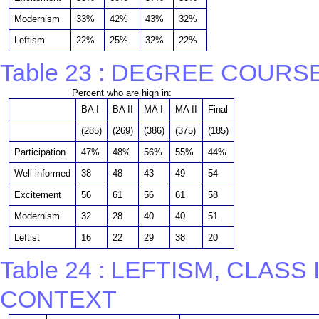
Modernism
33%
42%
43%
32%
Leftism
22%
25%
32%
22%
Table 23 : DEGREE COURS
Percent who are high in:
BA I
BA II
MA I
MA II
Final
(285)
(269)
(386)
(375)
(185)
Participation
47%
48%
56%
55%
44%
Well-informed
38
48
43
49
54
Excitement
56
61
56
61
58
Modernism
32
28
40
40
51
Leftist
16
22
29
38
20
Table 24 : LEFTISM, CLAS
CONTEXT