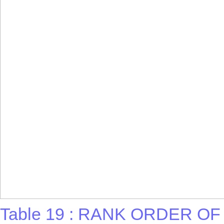
Table 19 : RANK ORDER O