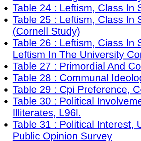
Table 24 : Leftism, Class In 
Table 25 : Leftism, Class In
(Cornell Study)
Table 26 : Leftism, Ciass I
Leftism In The University Co
Table 27 : Primordial And C
Table 28 : Communal Ideolo
Table 29 : Cpi Preference, C
Table 30 : Political Involv
Illiterates, L96l.
Table 31 : Political Interest
Public Opinion Survey