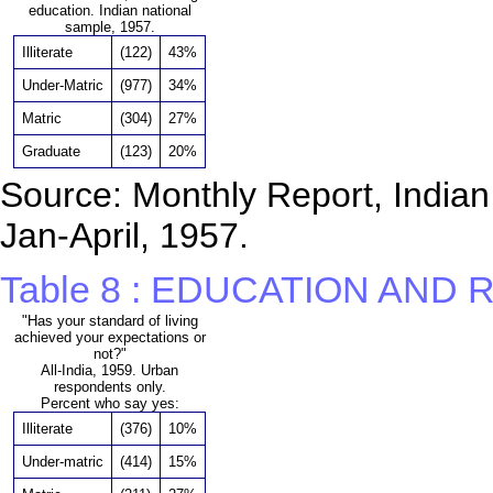
education. Indian national
sample, 1957.
Illiterate
(122)
43%
Under-Matric
(977)
34%
Matric
(304)
27%
Graduate
(123)
20%
Source: Monthly Report, Indian 
Jan-April, 1957.
Table 8 : EDUCATION AND
"Has your standard of living
achieved your expectations or
not?"
All-India, 1959. Urban
respondents only.
Percent who say yes:
Illiterate
(376)
10%
Under-matric
(414)
15%