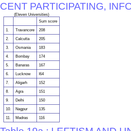
CENT PARTICIPATING, IN
(Eleven Universities)
Sum score
1.
Travancore
208
2.
Calcutta
205
3.
Osmania
183
4.
Bombay
174
5.
Banaras
167
6.
Lucknow
l64
7.
Aligarh
152
8.
Agra
151
9.
Delhi
150
10.
Nagpur
135
11.
Madras
116