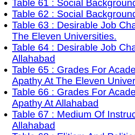
Table 61 : Social Background
Table 62 : Social Background
Table 63 : Desirable Job Char
The Eleven Universities.
Table 64 : Desirable Job Char
Allahabad
Table 65 : Grades For Acade
Apathy At The Eleven Univer
Table 66 : Grades For Acade
Apathy At Allahabad
Table 67 : Medium Of Instruc
Allahabad