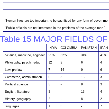
"Human lives are too important to be sacrificed for any form of governmen
"Public officials are not interested in the problems of the average man."
Table 15 MAJOR FIELDS O
INDIA
COLOMBIA
PAKISTAN
IRAN
Science, medicine, engineer
21%
32%
34%
41%
Philosophy, psych., educ.
12
9
6
4
Law, pre-law
7
14
9
6
Commerce, administration
5
3
15
3
Political science
5
-
9
3
English, literature
3
-
13
4
History, geography
2
-
8
2
languages
1
3
-
7