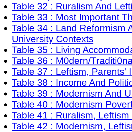
Table 32 : Ruralism And Lef
Table 33 : Most Important T
Table 34 : Land Reformism A
University Contexts
Table 35 : Living Accommoda
Table 36 : M0dern/Traditi0n
Table 37 : Leftism, Parents'
Table 38 : Income And Politi
Table 39 : Modernism And U
Table 40 : Modernism Povert
Table 41 : Ruralism, Leftism
Table 42 : Modernism, Leftis