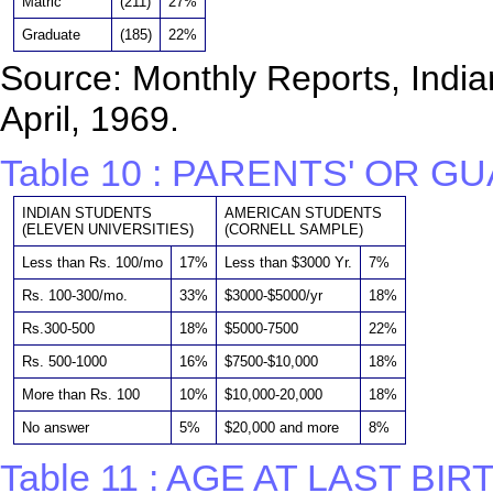
Matric
(211)
27%
Graduate
(185)
22%
Source: Monthly Reports, Indian
April, 1969.
Table 10 : PARENTS' OR G
INDIAN STUDENTS
AMERICAN STUDENTS
(ELEVEN UNIVERSITIES)
(CORNELL SAMPLE)
Less than Rs. 100/mo
17%
Less than $3000 Yr.
7%
Rs. 100-300/mo.
33%
$3000-$5000/yr
18%
Rs.300-500
18%
$5000-7500
22%
Rs. 500-1000
16%
$7500-$10,000
18%
More than Rs. 100
10%
$10,000-20,000
18%
No answer
5%
$20,000 and more
8%
Table 11 : AGE AT LAST BI