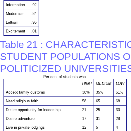
Information
.92
Modernism
.84
Leftism
.96
Excitement
.01
Table 21 : CHARACTERIST
STUDENT POPULATIONS O
POLITICIZED UNIVERSITIE
Per cent of students who:
HIGH
MEDIUM
LOW
Accept family customs
38%
35%
51%
Need religious faith
58
65
68
Desire opportunity for leadership
21
25
30
Desire adventure
17
31
28
Live in private lodgings
12
5
4