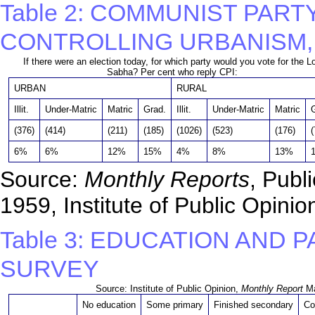
Table 2: COMMUNIST PART
CONTROLLING URBANISM,
If there were an election today, for which party would you vote for the L
Sabha? Per cent who reply CPI:
URBAN
RURAL
Illit.
Under-Matric
Matric
Grad.
Illit.
Under-Matric
Matric
(376)
(414)
(211)
(185)
(1026)
(523)
(176)
(
6%
6%
12%
15%
4%
8%
13%
Source:
Monthly Reports
, Publ
1959, Institute of Public Opini
Table 3: EDUCATION AND 
SURVEY
Source: Institute of Public Opinion,
Monthly Report
Ma
No education
Some primary
Finished secondary
Co