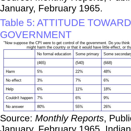
January, February 1965.
Table 5: ATTITUDE TOWA
GOVERNMENT
"Now suppose the CPI were to get control of the government. Do you thin
might harm the country or that it would have little effect, or th
No formal education
Some primary
Some secondar
(465)
(540)
(668)
Harm
5%
22%
48%
No effect
3%
7%
6%
Help
6%
11%
18%
Couldn't happen
7%
6%
9%
No answer
80%
55%
26%
Source:
Monthly Reports
, Publ
January, February 1965, Indian 