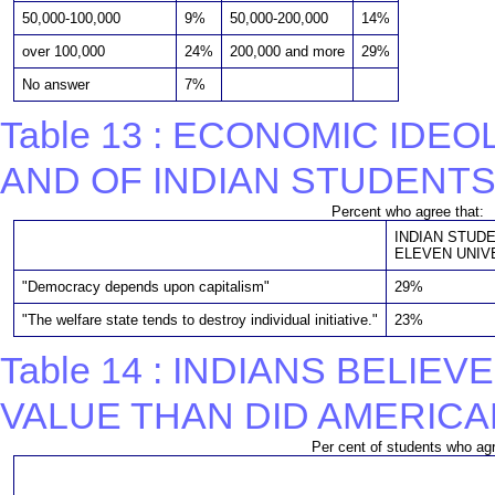
50,000-100,000
9%
50,000-200,000
14%
over 100,000
24%
200,000 and more
29%
No answer
7%
Table 13 : ECONOMIC ID
AND OF INDIAN STUDENT
Percent who agree that:
INDIAN STUD
ELEVEN UNIVE
"Democracy depends upon capitalism"
29%
"The welfare state tends to destroy individual initiative."
23%
Table 14 : INDIANS BELI
VALUE THAN DID AMERICA
Per cent of students who agr