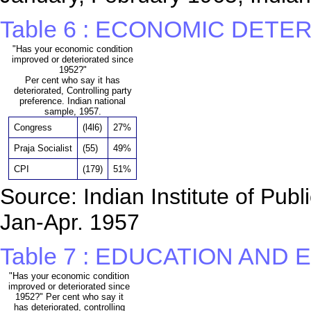
Table 6 : ECONOMIC DET
"Has your economic condition
improved or deteriorated since
1952?"
Per cent who say it has
deteriorated, Controlling party
preference. Indian national
sample, 1957.
Congress
(l4l6)
27%
Praja Socialist
(55)
49%
CPI
(179)
51%
Source: Indian Institute of Pub
Jan-Apr. 1957
Table 7 : EDUCATION AN
"Has your economic condition
improved or deteriorated since
1952?" Per cent who say it
has deteriorated, controlling