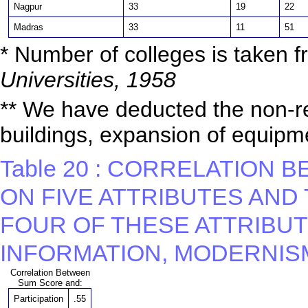
Nagpur
33
19
22
Madras
33
11
51
* Number of colleges is taken 
Universities, 1958
** We have deducted the non-re
buildings, expansion of equipme
Table 20 : CORRELATION
ON FIVE ATTRIBUTES AND
FOUR OF THESE ATTRIBUTE
INFORMATION, MODERNISM
Correlation Between
Sum Score and:
Participation
.55