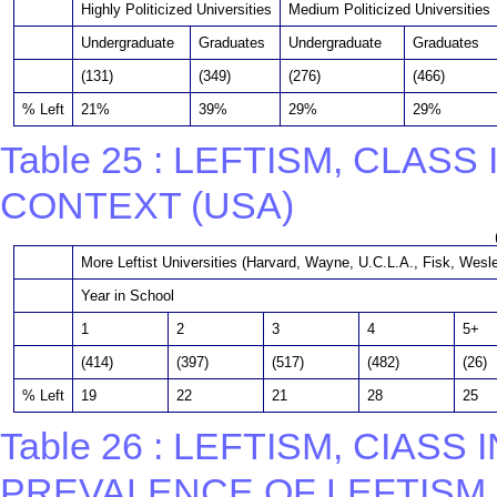
Highly Politicized Universities
Medium Politicized Universities
Undergraduate
Graduates
Undergraduate
Graduates
(131)
(349)
(276)
(466)
% Left
21%
39%
29%
29%
Table 25 : LEFTISM, CLAS
CONTEXT (USA)
More Leftist Universities (Harvard, Wayne, U.C.L.A., Fisk, Wesl
Year in School
1
2
3
4
5+
(414)
(397)
(517)
(482)
(26)
% Left
19
22
21
28
25
Table 26 : LEFTISM, CIAS
PREVALENCE OF LEFTISM 