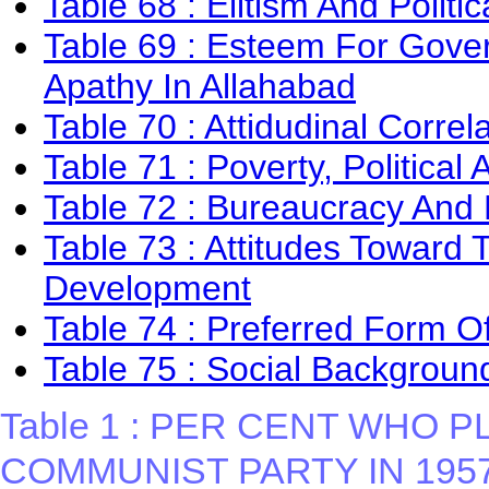
Table 68 : Elitism And Politi
Table 69 : Esteem For Gover
Apathy In Allahabad
Table 70 : Attidudinal Correl
Table 71 : Poverty, Politica
Table 72 : Bureaucracy An
Table 73 : Attitudes Toward T
Development
Table 74 : Preferred Form 
Table 75 : Social Background
Table 1 : PER CENT WHO 
COMMUNIST PARTY IN 195