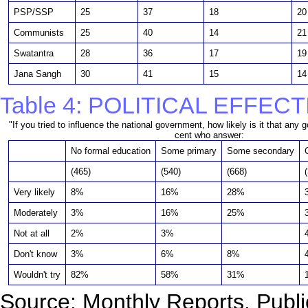
PSP/SSP
25
37
18
20
Communists
25
40
14
21
Swatantra
28
36
17
19
Jana Sangh
30
41
15
14
Table 4: POLITICAL EFFEC
"If you tried to influence the national government, how likely is it that any
cent who answer:
No formal education
Some primary
Some secondary
(465)
(540)
(668)
Very likely
8%
16%
28%
Moderately
3%
16%
25%
Not at all
2%
3%
Don't know
3%
6%
8%
Wouldn't try
82%
58%
31%
Source: Monthly Reports, Publi