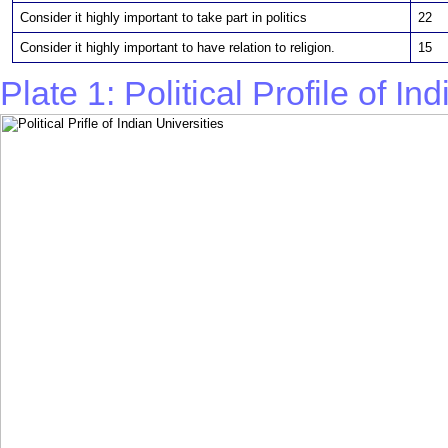
Consider it highly important to take part in politics
22
Consider it highly important to have relation to religion.
15
Plate 1: Political Profile of In