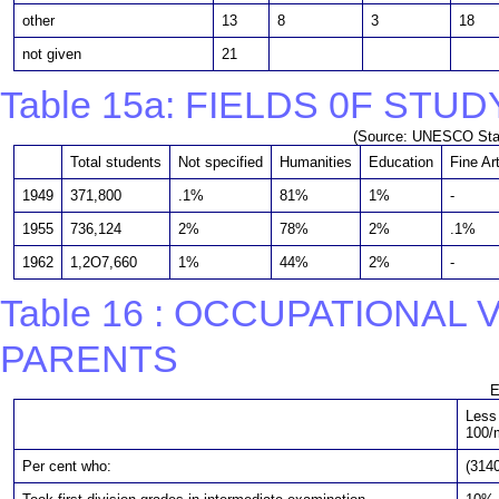
other
13
8
3
18
not given
21
Table 15a: FIELDS 0F STU
(Source: UNESCO Stati
Total students
Not specified
Humanities
Education
Fine Ar
1949
371,800
.1%
81%
1%
-
1955
736,124
2%
78%
2%
.1%
1962
1,2O7,660
1%
44%
2%
-
Table 16 : OCCUPATIONAL
PARENTS
E
Less
100/
Per cent who:
(3140