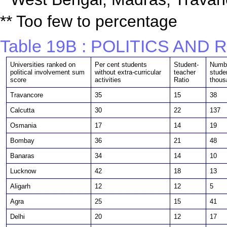
** Too few to percentage
Table 19B : POLITICS AND
Universities ranked on
Per cent students
Student-
Numbe
political involvement sum
without extra-curricular
teacher
stude
score
activities
Ratio
thous
Travancore
35
15
38
Calcutta
30
22
137
Osmania
17
14
19
Bombay
36
21
48
Banaras
34
14
10
Lucknow
42
18
13
Aligarh
12
12
5
Agra
25
15
41
Delhi
20
12
17