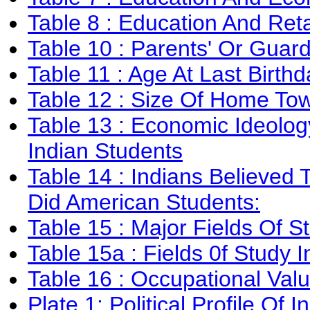
Table 8 : Education And Reta
Table 10 : Parents' Or Guar
Table 11 : Age At Last Birthd
Table 12 : Size Of Home To
Table 13 : Economic Ideolo
Indian Students
Table 14 : Indians Believe
Did American Students:
Table 15 : Major Fields Of S
Table 15a : Fields 0f Study 
Table 16 : Occupational Val
Plate 1: Political Profile Of I