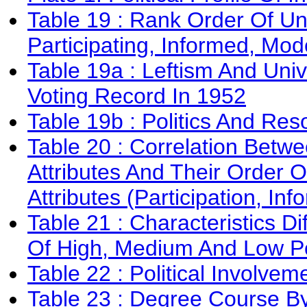
Table 19 : Rank Order Of Un
Participating, Informed, Mode
Table 19a : Leftism And Univ
Voting Record In 1952
Table 19b : Politics And Res
Table 20 : Correlation Betwe
Attributes And Their Order
Attributes (Participation, In
Table 21 : Characteristics D
Of High, Medium And Low Pol
Table 22 : Political Involvem
Table 23 : Degree Course By