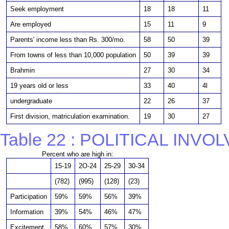
Seek employment
18
18
11
Are employed
15
11
9
Parents' income less than Rs. 300/mo.
58
50
39
From towns of less than 10,000 population
50
39
39
Brahmin
27
30
34
19 years old or less
33
40
4l
undergraduate
22
26
37
First division, matriculation examination.
19
30
27
Table 22 : POLITICAL INV
Percent who are high in:
15-19
2O-24
25-29
30-34
(782)
(995)
(128)
(23)
Participation
59%
59%
56%
39%
Information
39%
54%
46%
47%
Excitement
58%
60%
57%
30%