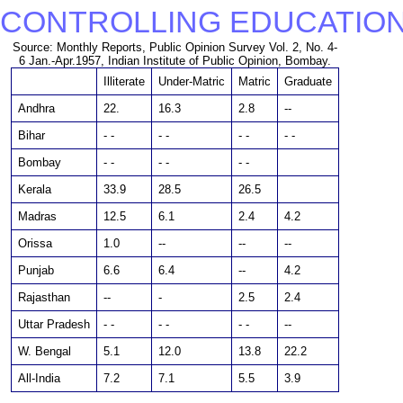
CONTROLLING EDUCATION
Source: Monthly Reports, Public Opinion Survey Vol. 2, No. 4-
6 Jan.-Apr.1957, Indian Institute of Public Opinion, Bombay.
Illiterate
Under-Matric
Matric
Graduate
Andhra
22.
16.3
2.8
--
Bihar
- -
- -
- -
- -
Bombay
- -
- -
- -
Kerala
33.9
28.5
26.5
Madras
12.5
6.1
2.4
4.2
Orissa
1.0
--
--
--
Punjab
6.6
6.4
--
4.2
Rajasthan
--
-
2.5
2.4
Uttar Pradesh
- -
- -
- -
--
W. Bengal
5.1
12.0
13.8
22.2
All-India
7.2
7.1
5.5
3.9