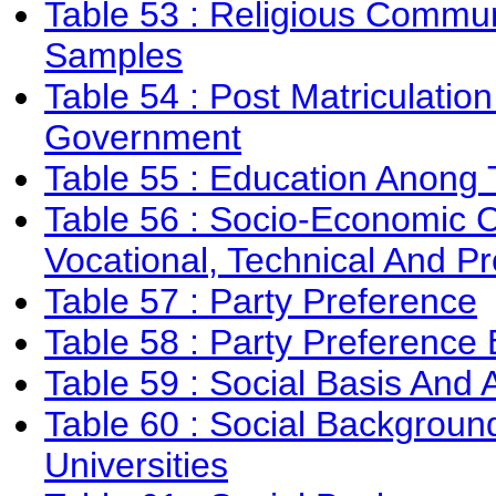
Table 53 : Religious Commun
Samples
Table 54 : Post Matriculatio
Government
Table 55 : Education Anong
Table 56 : Socio-Economic C
Vocational, Technical And Pro
Table 57 : Party Preference
Table 58 : Party Preference 
Table 59 : Social Basis And 
Table 60 : Social Backgroun
Universities