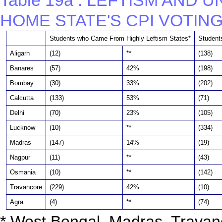
Table 19a : LEFTISM AND 
HOME STATE'S CPI VOTING
Students who Came From Highly Leftism States*
Student
Aligarh
(12)
**
(138)
Banares
(57)
42%
(198)
Bombay
(30)
33%
(202)
Calcutta
(133)
53%
(71)
Delhi
(70)
23%
(105)
Lucknow
(10)
**
(334)
Madras
(147)
14%
(19)
Nagpur
(11)
**
(43)
Osmania
(10)
**
(142)
Travancore
(229)
42%
(10)
Agra
(4)
**
(74)
* West Bengal, Madras, Travan