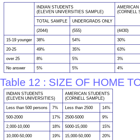
INDIAN STUDENTS
AMERICAN
(ELEVEN UNIVERSITIES SAMPLE)
(CORNELL 
TOTAL SAMPLE
UNDERGRADS ONLY
(2044)
(555)
(4430)
15-19 younger
38%
54%
30%
20-25
49%
35%
63%
over 25
8%
5%
3%
No answer
5%
5%
4%
Table 12 : SIZE OF HOME 
INDIAN STUDENTS
AMERICAN STUDENTS
(ELEVEN UNIVERSITIES)
(CORNELL SAMPLE)
Less than 500 persons
7%
Less than 2500
14%
500-2000
17%
2500-5000
9%
2,000-10,000
18%
5000-15,000
15%
10,000-50,000
19%
15,000-50,000
20%