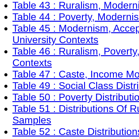
Table 43 : Ruralism, Moderni
Table 44 : Poverty, Modernis
Table 45 : Modernism, Accep
University Contexts
Table 46 : Ruralism, Poverty
Contexts
Table 47 : Caste, Income Mo
Table 49 : Social Class Dis
Table 50 : Poverty Distribu
Table 51 : Distributions Of
Samples
Table 52 : Caste Distributi