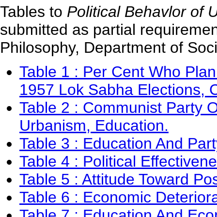
Tables to
Political Behavlor of 
submitted as partial requiremen
Philosophy, Department of Socio
Table 1 : Per Cent Who Plan
1957 Lok Sabha Elections, C
Table 2 : Communist Party Of
Urbanism, Education.
Table 3 : Education And Part
Table 4 : Political Effectiven
Table 5 : Attitude Toward 
Table 6 : Economic Deterior
Table 7 : Education And Eco