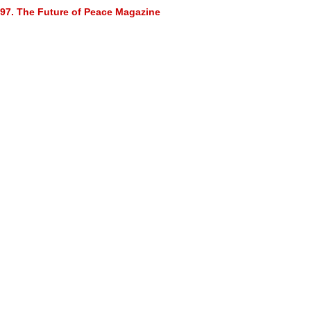
97. The Future of Peace Magazine