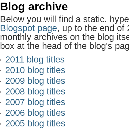
Blog archive
Below you will find a static, hype
Blogspot page
, up to the end of
monthly archives on the blog itse
box at the head of the blog's pa
2011 blog titles
2010 blog titles
2009 blog titles
2008 blog titles
2007 blog titles
2006 blog titles
2005 blog titles