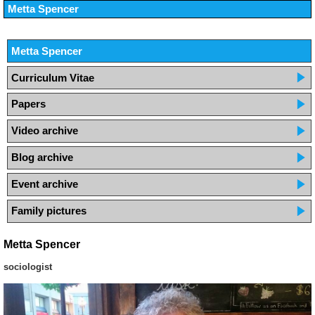
Metta Spencer
Metta Spencer
Curriculum Vitae
Papers
Video archive
Blog archive
Event archive
Family pictures
Metta Spencer
sociologist