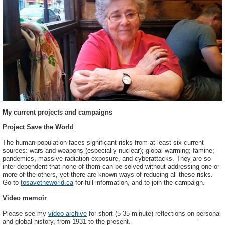
My current projects and campaigns
Project Save the World
The human population faces significant risks from at least six current
sources: wars and weapons (especially nuclear); global warming; famine;
pandemics, massive radiation exposure, and cyberattacks. They are so
inter-dependent that none of them can be solved without addressing one or
more of the others, yet there are known ways of reducing all these risks.
Go to
tosavetheworld.ca
for full information, and to join the campaign.
Video memoir
Please see my
video archive
for short (5-35 minute) reflections on personal
and global history, from 1931 to the present.