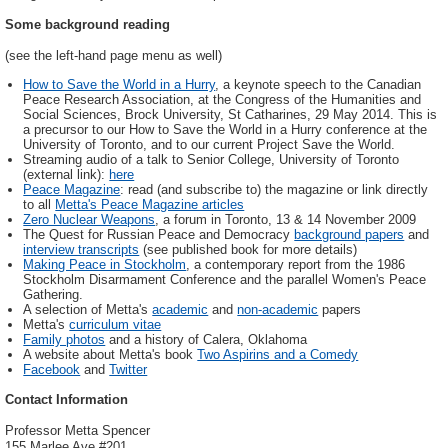
Some background reading
(see the left-hand page menu as well)
How to Save the World in a Hurry
, a keynote speech to the Canadian
Peace Research Association, at the Congress of the Humanities and
Social Sciences, Brock University, St Catharines, 29 May 2014. This is
a precursor to our How to Save the World in a Hurry conference at the
University of Toronto, and to our current Project Save the World.
Streaming audio of a talk to Senior College, University of Toronto
(external link):
here
Peace Magazine
: read (and subscribe to) the magazine or link directly
to all
Metta's Peace Magazine articles
Zero Nuclear Weapons
, a forum in Toronto, 13 & 14 November 2009
The Quest for Russian Peace and Democracy
background papers
and
interview transcripts
(see published book for more details)
Making Peace in Stockholm
, a contemporary report from the 1986
Stockholm Disarmament Conference and the parallel Women's Peace
Gathering.
A selection of Metta's
academic
and
non-academic
papers
Metta's
curriculum vitae
Family photos
and a history of Calera, Oklahoma
A website about Metta's book
Two Aspirins and a Comedy
Facebook
and
Twitter
Contact Information
Professor Metta Spencer
155 Marlee Ave #201